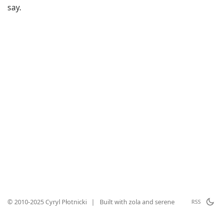
say.
© 2010-2025 Cyryl Płotnicki
|
Built with
zola
and
serene
RSS