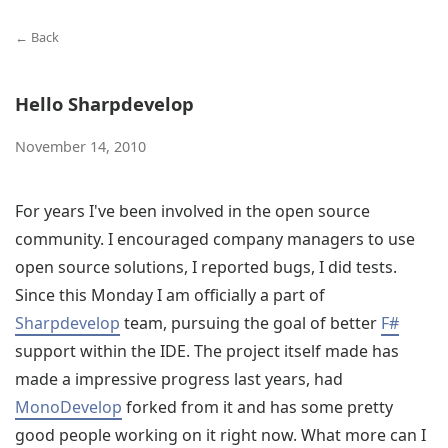
← Back
Hello Sharpdevelop
November 14, 2010
For years I've been involved in the open source
community. I encouraged company managers to use
open source solutions, I reported bugs, I did tests.
Since this Monday I am officially a part of
Sharpdevelop
team, pursuing the goal of better
F#
support within the IDE. The project itself made has
made a impressive progress last years, had
MonoDevelop
forked from it and has some pretty
good people working on it right now. What more can I