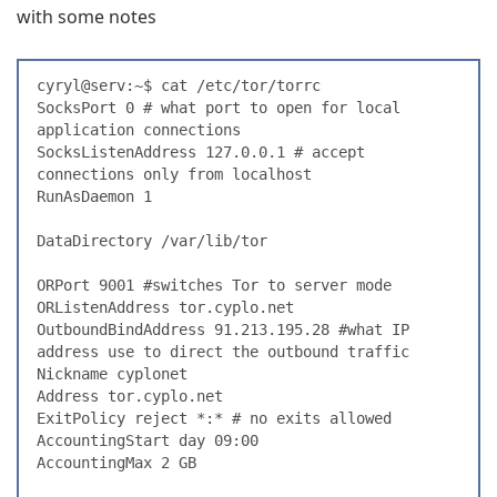
with some notes
cyryl@serv:~$ cat /etc/tor/torrc
SocksPort 0 # what port to open for local 
application connections
SocksListenAddress 127.0.0.1 # accept 
connections only from localhost
RunAsDaemon 1
DataDirectory /var/lib/tor
ORPort 9001 #switches Tor to server mode
ORListenAddress tor.cyplo.net
OutboundBindAddress 91.213.195.28 #what IP 
address use to direct the outbound traffic
Nickname cyplonet
Address tor.cyplo.net
ExitPolicy reject *:* # no exits allowed
AccountingStart day 09:00
AccountingMax 2 GB