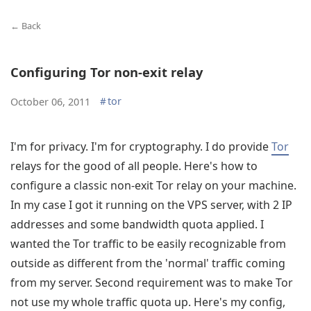
← Back
Configuring Tor non-exit relay
#
tor
October 06, 2011
I'm for privacy. I'm for cryptography. I do provide
Tor
relays for the good of all people. Here's how to
configure a classic non-exit Tor relay on your machine.
In my case I got it running on the VPS server, with 2 IP
addresses and some bandwidth quota applied. I
wanted the Tor traffic to be easily recognizable from
outside as different from the 'normal' traffic coming
from my server. Second requirement was to make Tor
not use my whole traffic quota up. Here's my config,