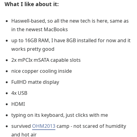
What I like about it:
Haswell-based, so all the new tech is here, same as
in the newest MacBooks
up to 16GB RAM, I have 8GB installed for now and it
works pretty good
2x mPCIx mSATA capable slots
nice copper cooling inside
FullHD matte display
4x USB
HDMI
typing on its keyboard, just clicks with me
survived
OHM2013
camp - not scared of humidity
and hot air