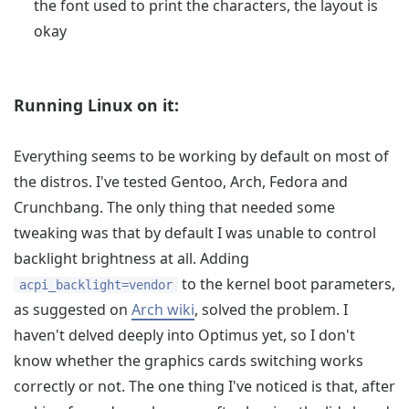
the font used to print the characters, the layout is
okay
Running Linux on it:
Everything seems to be working by default on most of
the distros. I've tested Gentoo, Arch, Fedora and
Crunchbang. The only thing that needed some
tweaking was that by default I was unable to control
backlight brightness at all. Adding
to the kernel boot parameters,
acpi_backlight=vendor
as suggested on
Arch wiki
, solved the problem. I
haven't delved deeply into Optimus yet, so I don't
know whether the graphics cards switching works
correctly or not. The one thing I've noticed is that, after