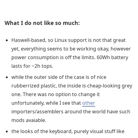
What I do not like so much:
Haswell-based, so Linux support is not that great
yet, everything seems to be working okay, however
power consumption is off the limits. 60Wh battery
lasts for ~2h tops.
while the outer side of the case is of nice
rubberrized plastic, the inside is cheap-looking grey
one. There was no option to change it
unfortunately, while I see that
other
importers/assemblers around the world have such
mods avaiable.
the looks of the keyboard, purely visual stuff like