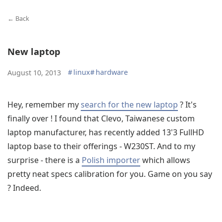
← Back
New laptop
#
linux
#
hardware
August 10, 2013
Hey, remember my
search for the new laptop
? It's
finally over ! I found that Clevo, Taiwanese custom
laptop manufacturer, has recently added 13'3 FullHD
laptop base to their offerings - W230ST. And to my
surprise - there is a
Polish importer
which allows
pretty neat specs calibration for you. Game on you say
? Indeed.