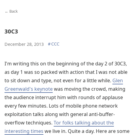
← Back
30C3
#
CCC
December 28, 2013
I'm writing this on the beginning of the day 2 of 30C3,
as day 1 was so packed with action that I was not able
to sit down and type, not even for a little while.
Glen
Greenwald's keynote
was moving the crowd, making
the audience interrupt him with rounds of applause
every few minutes. Lots of mobile phone network
exploitation talks along with general anti-buffer-
overflow techniques.
Tor folks talking about the
interesting times
we live in. Quite a day. Here are some