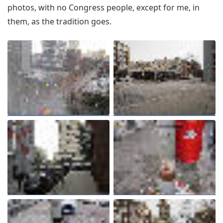
photos, with no Congress people, except for me, in
them, as the tradition goes.