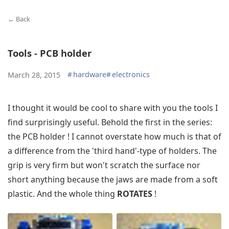
← Back
Tools - PCB holder
#
hardware
#
electronics
March 28, 2015
I thought it would be cool to share with you the tools I
find surprisingly useful. Behold the first in the series:
the PCB holder ! I cannot overstate how much is that of
a difference from the 'third hand'-type of holders. The
grip is very firm but won't scratch the surface nor
short anything because the jaws are made from a soft
plastic. And the whole thing
ROTATES
!