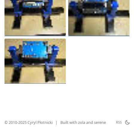
© 2010-2025 Cyryl Płotnicki
|
Built with
zola
and
serene
RSS