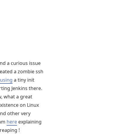
und a curious issue
created a zombie ssh
y using
a tiny init
ting Jenkins there.
w, what a great
xistence on Linux
and other very
am
here
explaining
 reaping !