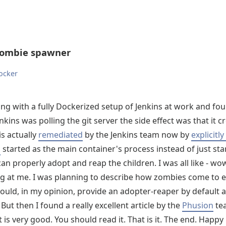
zombie spawner
ocker
ing with a fully Dockerized setup of Jenkins at work and fo
kins was polling the git server the side effect was that it 
is actually
remediated
by the Jenkins team now by
explicitl
i
started as the main container's process instead of just star
 can properly adopt and reap the children. I was all like - wo
ng at me. I was planning to describe how zombies come to e
uld, in my opinion, provide an adopter-reaper by default 
 But then I found a really excellent article by the
Phusion
te
t is very good. You should read it. That is it. The end. Happy