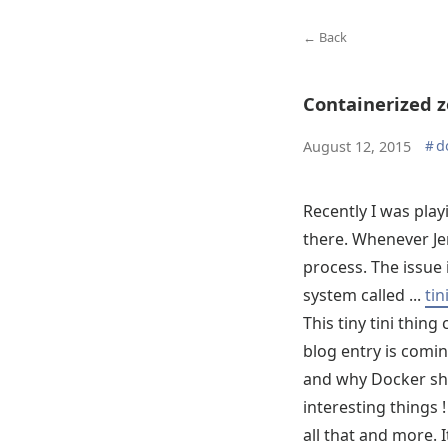
← Back
Containerized 
#
d
August 12, 2015
Recently I was play
there. Whenever Jen
process. The issue 
system called ...
tin
This tiny tini thing
blog entry is comi
and why Docker sho
interesting things !
all that and more. I