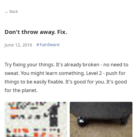
← Back
Don't throw away. Fix.
#
hardware
June 12, 2016
Try fixing your things. It's already broken - no need to
sweat. You might learn something. Level 2 - push for
things to be easily fixable. It's good for you. It's good
for the planet.