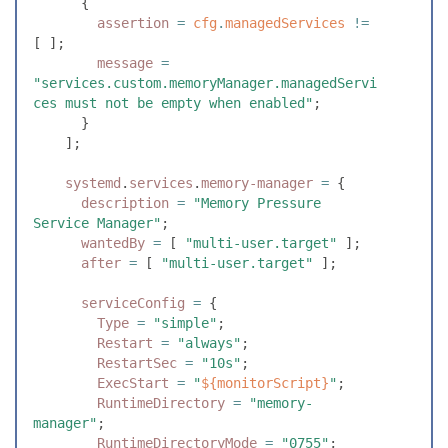
      {
        assertion
 =
 cfg
.
managedServices
 !=
[
 ]
;
        message
 =
"
services.custom.memoryManager.managedServi
ces must not be empty when enabled
"
;
      }
    ]
;
    systemd
.
services
.
memory-manager
 =
 {
      description
 =
 "
Memory Pressure 
Service Manager
"
;
      wantedBy
 =
 [
 "
multi-user.target
"
 ]
;
      after
 =
 [
 "
multi-user.target
"
 ]
;
      serviceConfig
 =
 {
        Type
 =
 "
simple
"
;
        Restart
 =
 "
always
"
;
        RestartSec
 =
 "
10s
"
;
        ExecStart
 =
 "
${
monitorScript
}
"
;
        RuntimeDirectory
 =
 "
memory-
manager
"
;
        RuntimeDirectoryMode
 =
 "
0755
"
;