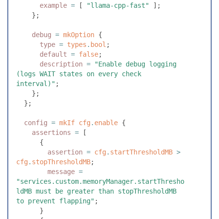
      example
 =
 [
 "
llama-cpp-fast
"
 ]
;
    }
;
    debug
 =
 mkOption
 {
      type
 =
 types
.
bool
;
      default
 =
 false
;
      description
 =
 "
Enable debug logging 
(logs WAIT states on every check 
interval)
"
;
    }
;
  }
;
  config
 =
 mkIf
 cfg
.
enable
 {
    assertions
 =
 [
      {
        assertion
 =
 cfg
.
startThresholdMB
 >
cfg
.
stopThresholdMB
;
        message
 =
"
services.custom.memoryManager.startThresho
ldMB must be greater than stopThresholdMB 
to prevent flapping
"
;
      }