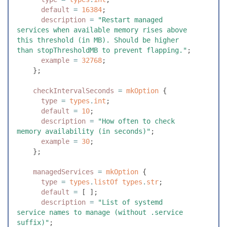
      default
 =
 16384
;
      description
 =
 "
Restart managed 
services when available memory rises above 
this threshold (in MB). Should be higher 
than stopThresholdMB to prevent flapping.
"
;
      example
 =
 32768
;
    }
;
    checkIntervalSeconds
 =
 mkOption
 {
      type
 =
 types
.
int
;
      default
 =
 10
;
      description
 =
 "
How often to check 
memory availability (in seconds)
"
;
      example
 =
 30
;
    }
;
    managedServices
 =
 mkOption
 {
      type
 =
 types
.
listOf
 types
.
str
;
      default
 =
 [
 ]
;
      description
 =
 "
List of systemd 
service names to manage (without .service 
suffix)
"
;