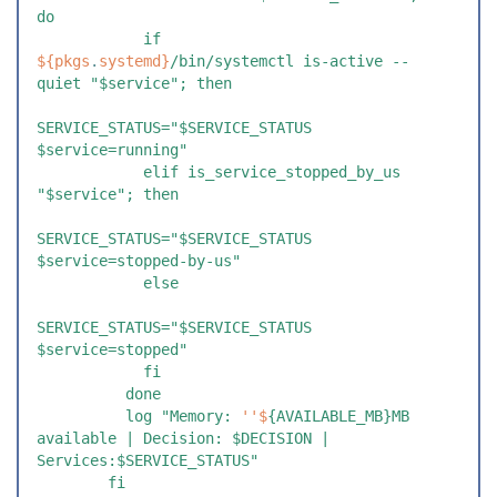
do
            if 
${
pkgs
.
systemd
}
/bin/systemctl is-active --
quiet "$service"; then
SERVICE_STATUS="$SERVICE_STATUS 
$service=running"
            elif is_service_stopped_by_us 
"$service"; then
SERVICE_STATUS="$SERVICE_STATUS 
$service=stopped-by-us"
            else
SERVICE_STATUS="$SERVICE_STATUS 
$service=stopped"
            fi
          done
          log "Memory: 
''$
{AVAILABLE_MB}MB 
available | Decision: $DECISION | 
Services:$SERVICE_STATUS"
        fi