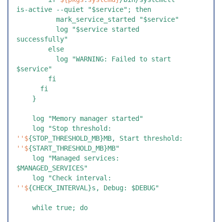
is-active --quiet "$service"; then
          mark_service_started "$service"
          log "$service started 
successfully"
        else
          log "WARNING: Failed to start 
$service"
        fi
      fi
    }
    log "Memory manager started"
    log "Stop threshold: 
''$
{STOP_THRESHOLD_MB}MB, Start threshold: 
''$
{START_THRESHOLD_MB}MB"
    log "Managed services: 
$MANAGED_SERVICES"
    log "Check interval: 
''$
{CHECK_INTERVAL}s, Debug: $DEBUG"
    while true; do