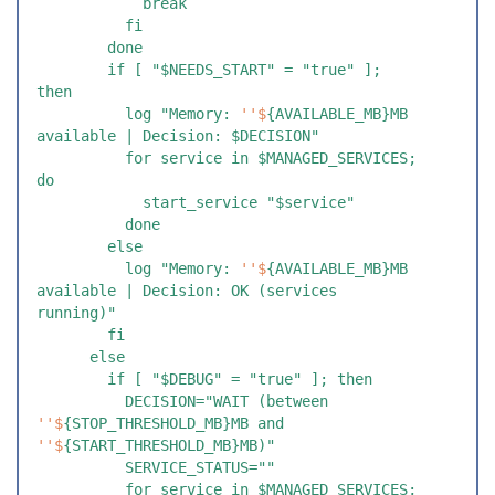
            break
          fi
        done
        if [ "$NEEDS_START" = "true" ]; 
then
          log "Memory: 
''$
{AVAILABLE_MB}MB 
available | Decision: $DECISION"
          for service in $MANAGED_SERVICES; 
do
            start_service "$service"
          done
        else
          log "Memory: 
''$
{AVAILABLE_MB}MB 
available | Decision: OK (services 
running)"
        fi
      else
        if [ "$DEBUG" = "true" ]; then
          DECISION="WAIT (between 
''$
{STOP_THRESHOLD_MB}MB and 
''$
{START_THRESHOLD_MB}MB)"
          SERVICE_STATUS=""
          for service in $MANAGED_SERVICES; 