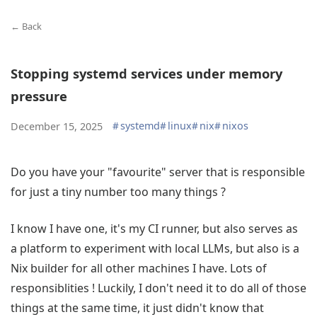
← Back
Stopping systemd services under memory
pressure
#
systemd
#
linux
#
nix
#
nixos
December 15, 2025
Do you have your "favourite" server that is responsible
for just a tiny number too many things ?
I know I have one, it's my CI runner, but also serves as
a platform to experiment with local LLMs, but also is a
Nix builder for all other machines I have. Lots of
responsiblities ! Luckily, I don't need it to do all of those
things at the same time, it just didn't know that