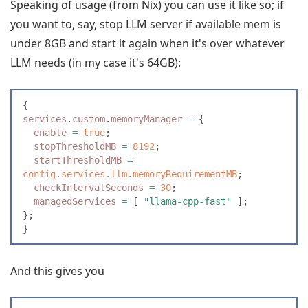
Speaking of usage (from Nix) you can use it like so; if
you want to, say, stop LLM server if available mem is
under 8GB and start it again when it's over whatever
LLM needs (in my case it's 64GB):
{
services
.
custom
.
memoryManager
 =
 {
  enable
 =
 true
;
  stopThresholdMB
 =
 8192
;
  startThresholdMB
 =
config
.
services
.
llm
.
memoryRequirementMB
;
  checkIntervalSeconds
 =
 30
;
  managedServices
 =
 [
 "
llama-cpp-fast
"
 ]
;
}
;
}
And this gives you