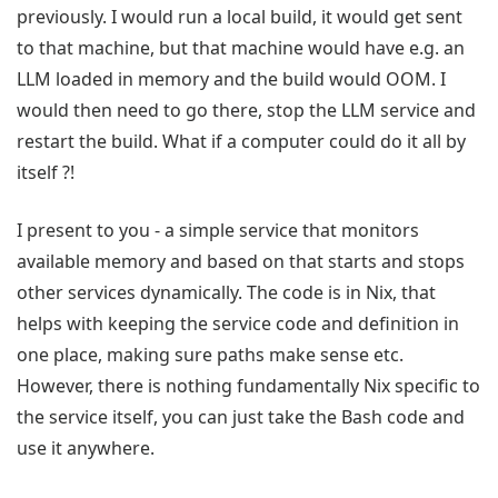
previously. I would run a local build, it would get sent
to that machine, but that machine would have e.g. an
LLM loaded in memory and the build would OOM. I
would then need to go there, stop the LLM service and
restart the build. What if a computer could do it all by
itself ?!
I present to you - a simple service that monitors
available memory and based on that starts and stops
other services dynamically. The code is in Nix, that
helps with keeping the service code and definition in
one place, making sure paths make sense etc.
However, there is nothing fundamentally Nix specific to
the service itself, you can just take the Bash code and
use it anywhere.