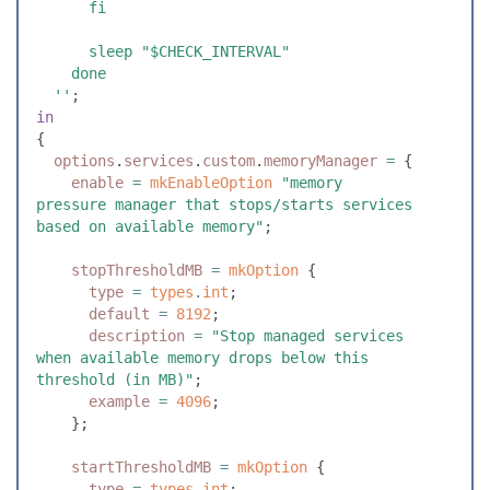
      fi
      sleep "$CHECK_INTERVAL"
    done
  ''
;
in
{
  options
.
services
.
custom
.
memoryManager
 =
 {
    enable
 =
 mkEnableOption
 "
memory 
pressure manager that stops/starts services 
based on available memory
"
;
    stopThresholdMB
 =
 mkOption
 {
      type
 =
 types
.
int
;
      default
 =
 8192
;
      description
 =
 "
Stop managed services 
when available memory drops below this 
threshold (in MB)
"
;
      example
 =
 4096
;
    }
;
    startThresholdMB
 =
 mkOption
 {
      type
 =
 types
.
int
;