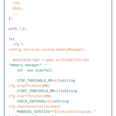
  lib
,
  pkgs
,
  ...
}
:
with
 lib
;
let
  cfg
 =
config
.
services
.
custom
.
memoryManager
;
  monitorScript
 =
 pkgs
.
writeShellScript
"
memory-manager
"
 ''
    set -euo pipefail
    STOP_THRESHOLD_MB=
${
toString
cfg
.
stopThresholdMB
}
    START_THRESHOLD_MB=
${
toString
cfg
.
startThresholdMB
}
    CHECK_INTERVAL=
${
toString
cfg
.
checkIntervalSeconds
}
    MANAGED_SERVICES="
${
concatStringsSep
 "