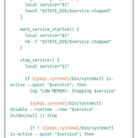
      local service="$1"
      touch "$STATE_DIR/$service.stopped"
    }
    mark_service_started() {
      local service="$1"
      rm -f "$STATE_DIR/$service.stopped"
    }
    stop_service() {
      local service="$1"
      if 
${
pkgs
.
systemd
}
/bin/systemctl is-
active --quiet "$service"; then
        log "LOW MEMORY: Stopping $service"
        ${
pkgs
.
systemd
}
/bin/systemctl 
disable --runtime --now "$service" 
2>/dev/null || true
        if ! 
${
pkgs
.
systemd
}
/bin/systemctl 
is-active --quiet "$service"; then