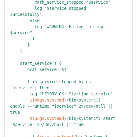
          mark_service_stopped "$service"
          log "$service stopped 
successfully"
        else
          log "WARNING: Failed to stop 
$service"
        fi
      fi
    }
    start_service() {
      local service="$1"
      if is_service_stopped_by_us 
"$service"; then
        log "MEMORY OK: Starting $service"
        ${
pkgs
.
systemd
}
/bin/systemctl 
enable --runtime "$service" 2>/dev/null || 
true
        ${
pkgs
.
systemd
}
/bin/systemctl start 
"$service" 2>/dev/null || true
        if 
${
pkgs
.
systemd
}
/bin/systemctl 