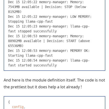
Dec 15 12:05:22 memory-manager: Memory: 
7543MB available | Decision: STOP (below 
8192MB)
Dec 15 12:05:22 memory-manager: LOW MEMORY: 
Stopping llama-cpp-fast
Dec 15 12:05:23 memory-manager: llama-cpp-
fast stopped successfully
Dec 15 12:08:53 memory-manager: Memory: 
88902MB available | Decision: START (above 
65536MB)
Dec 15 12:08:53 memory-manager: MEMORY OK: 
Starting llama-cpp-fast
Dec 15 12:08:54 memory-manager: llama-cpp-
fast started successfully
And here is the module definition itself. The code is not
the prettiest but it does help a lot already !
{
  config
,