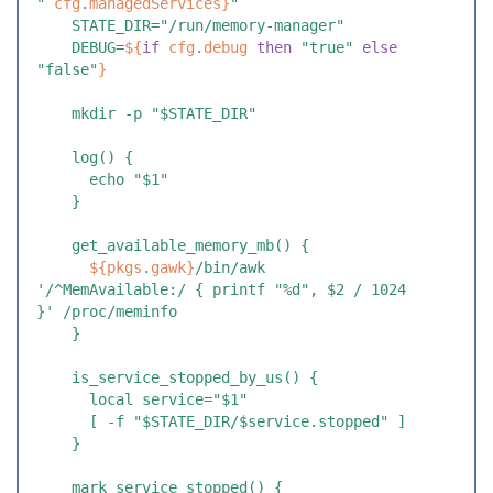
"
 cfg
.
managedServices
}
"
    STATE_DIR="/run/memory-manager"
    DEBUG=
${
if
 cfg
.
debug
 th
en
 "
true
"
 el
se
"
false
"
}
    mkdir -p "$STATE_DIR"
    log() {
      echo "$1"
    }
    get_available_memory_mb() {
      ${
pkgs
.
gawk
}
/bin/awk 
'/^MemAvailable:/ { printf "%d", $2 / 1024 
}' /proc/meminfo
    }
    is_service_stopped_by_us() {
      local service="$1"
      [ -f "$STATE_DIR/$service.stopped" ]
    }
    mark_service_stopped() {