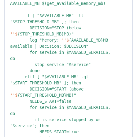
AVAILABLE_MB=$(get_available_memory_mb)
      if [ "$AVAILABLE_MB" -lt 
"$STOP_THRESHOLD_MB" ]; then
        DECISION="STOP (below 
''$
{STOP_THRESHOLD_MB}MB)"
        log "Memory: 
''$
{AVAILABLE_MB}MB 
available | Decision: $DECISION"
        for service in $MANAGED_SERVICES; 
do
          stop_service "$service"
        done
      elif [ "$AVAILABLE_MB" -gt 
"$START_THRESHOLD_MB" ]; then
        DECISION="START (above 
''$
{START_THRESHOLD_MB}MB)"
        NEEDS_START=false
        for service in $MANAGED_SERVICES; 
do
          if is_service_stopped_by_us 
"$service"; then
            NEEDS_START=true