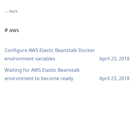
← Back
# aws
Configure AWS Elastic Beanstalk Docker
environment variables
April 23, 2018
Waiting for AWS Elastic Beanstalk
environment to become ready
April 23, 2018