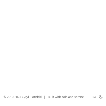
© 2010-2025 Cyryl Płotnicki
|
Built with
zola
and
serene
RSS