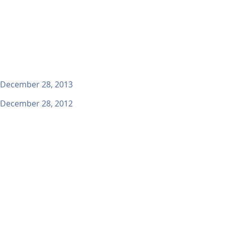
December 28, 2013
December 28, 2012