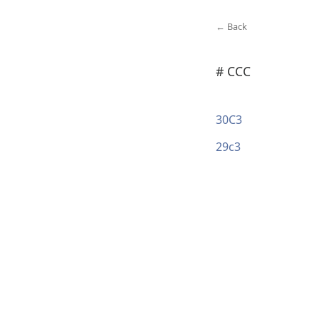
← Back
# CCC
30C3
29c3