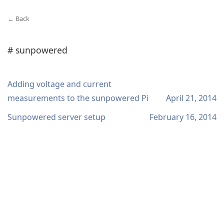
← Back
# sunpowered
Adding voltage and current
measurements to the sunpowered Pi
April 21, 2014
Sunpowered server setup
February 16, 2014