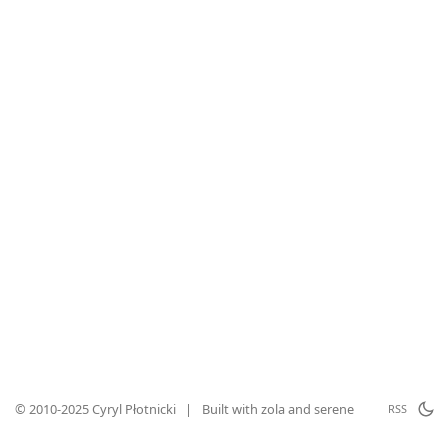
© 2010-2025 Cyryl Płotnicki
|
Built with
zola
and
serene
RSS