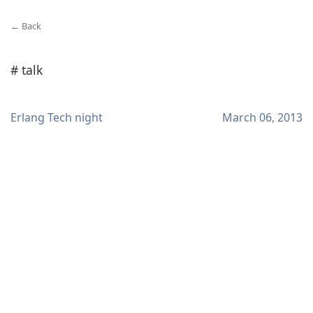
← Back
# talk
Erlang Tech night
March 06, 2013