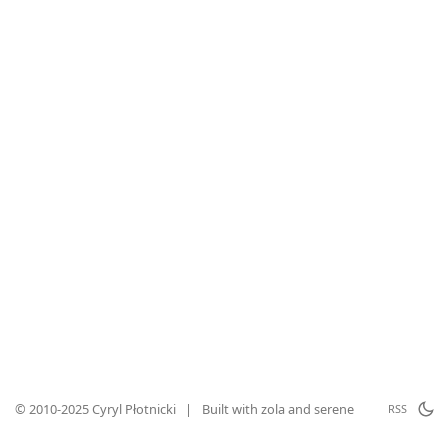
© 2010-2025 Cyryl Płotnicki
|
Built with
zola
and
serene
RSS