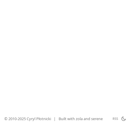
© 2010-2025 Cyryl Płotnicki
|
Built with
zola
and
serene
RSS