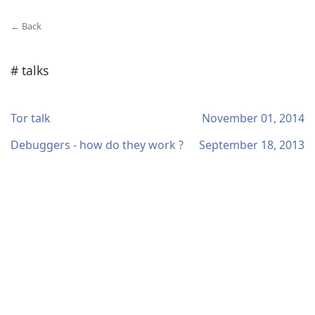
← Back
# talks
Tor talk
November 01, 2014
Debuggers - how do they work ?
September 18, 2013