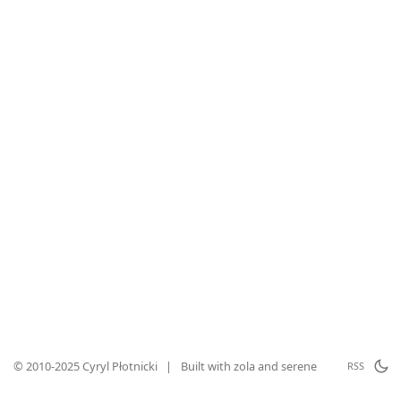
© 2010-2025 Cyryl Płotnicki
|
Built with
zola
and
serene
RSS