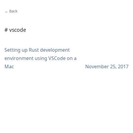
← Back
# vscode
Setting up Rust development
environment using VSCode on a
Mac
November 25, 2017