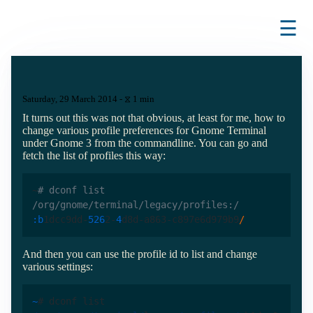
☰
Saturday, 29 March 2014 - ⧖ 1 min
It turns out this was not that obvious, at least for me, how to
change various profile preferences for Gnome Terminal
under Gnome 3 from the commandline. You can go and
fetch the list of profiles this way:
~
# dconf list 
/org/gnome/terminal/legacy/profiles:/
:b
1dcc9dd-
526
2-
4
d8d-a863-c897e6d979b9
/
And then you can use the profile id to list and change
various settings:
~
# dconf list 