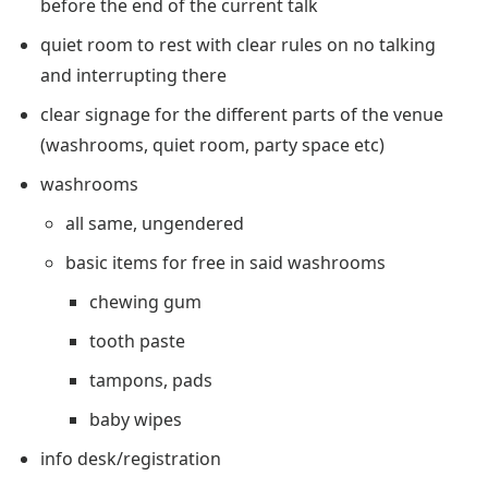
before the end of the current talk
quiet room to rest with clear rules on no talking
and interrupting there
clear signage for the different parts of the venue
(washrooms, quiet room, party space etc)
washrooms
all same, ungendered
basic items for free in said washrooms
chewing gum
tooth paste
tampons, pads
baby wipes
info desk/registration