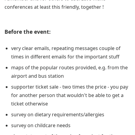
conferences at least this friendly, together !
Before the event:
very clear emails, repeating messages couple of
times in different emails for the important stuff
maps of the popular routes provided, e.g. from the
airport and bus station
supporter ticket sale - two times the price - you pay
for another person that wouldn't be able to get a
ticket otherwise
survey on dietary requirements/allergies
survey on childcare needs