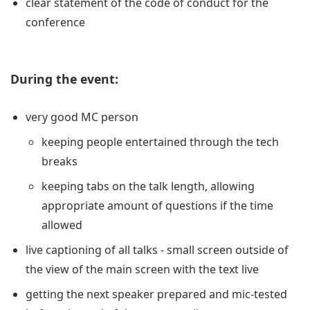
clear statement of the code of conduct for the
conference
During the event:
very good MC person
keeping people entertained through the tech
breaks
keeping tabs on the talk length, allowing
appropriate amount of questions if the time
allowed
live captioning of all talks - small screen outside of
the view of the main screen with the text live
getting the next speaker prepared and mic-tested