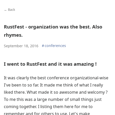
← Back
RustFest - organization was the best. Also
rhymes.
#
conferences
September 18, 2016
I went to RustFest and it was amazing !
It was clearly the best conference organizational-wise
I've been to so far. It made me think of what I really
liked there. What made it so awesome and welcomy ?
To me this was a large number of small things just
coming together. I listing them here for me to
remember and for others to use. Let's make