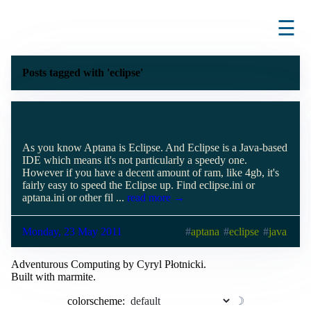
☰
Posts tagged with 'eclipse'
As you know Aptana is Eclipse. And Eclipse is a Java-based
IDE which means it's not particularly a speedy one.
However if you have a decent amount of ram, like 4gb, it's
fairly easy to speed the Eclipse up. Find eclipse.ini or
aptana.ini or other fil ...
read more →
Monday, 23 May 2011
aptana
eclipse
java
Adventurous Computing by Cyryl Płotnicki.
Built with marmite.
colorscheme:
☽